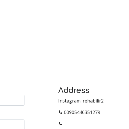
Address
Instagram: rehabilir2
00905446351279