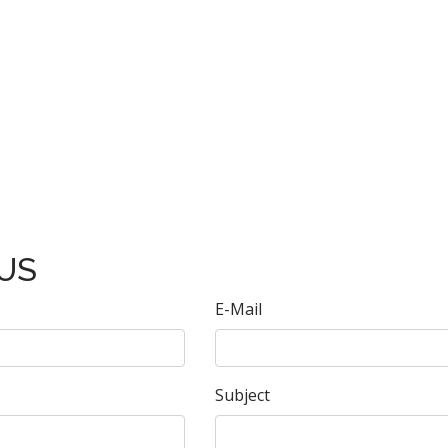
 US
E-Mail
Subject