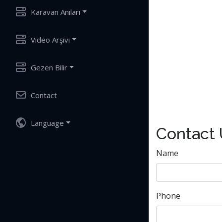
Karavan Anıları
Video Arşivi
Gezen Bilir
Contact
Language
Contact
Name
Phone