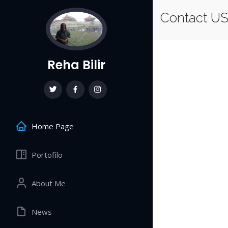
Contact U
Reha Bilir
Home Page
Portofilo
About Me
News