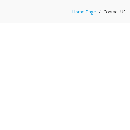
Home Page
Contact US