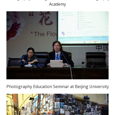
Academy
Photography Education Seminar at Beijing University