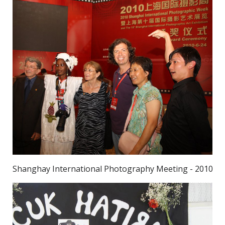
Shanghay International Photography Meeting - 2010