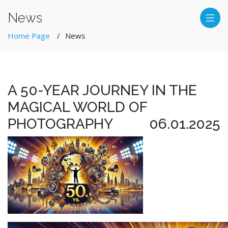
News
Home Page
News
A 50-YEAR JOURNEY IN THE
MAGICAL WORLD OF
PHOTOGRAPHY
06.01.2025