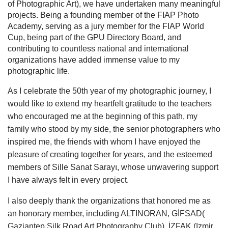
of Photographic Art), we have undertaken many meaningful
projects. Being a founding member of the FIAP Photo
Academy, serving as a jury member for the FIAP World
Cup, being part of the GPU Directory Board, and
contributing to countless national and international
organizations have added immense value to my
photographic life.
As I celebrate the 50th year of my photographic journey, I
would like to extend my heartfelt gratitude to the teachers
who encouraged me at the beginning of this path, my
family who stood by my side, the senior photographers who
inspired me, the friends with whom I have enjoyed the
pleasure of creating together for years, and the esteemed
members of Sille Sanat Sarayı, whose unwavering support
I have always felt in every project.
I also deeply thank the organizations that honored me as
an honorary member, including ALTINORAN, GİFSAD(
Gaziantep Silk Road Art Photography Club), İZFAK (Izmir