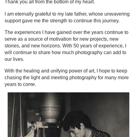
Thank you all from the bottom of my heart.
I am eternally grateful to my late father, whose unwavering
support gave me the strength to continue this journey.
The experiences I have gained over the years continue to
serve as a source of motivation for new projects, new
stories, and new horizons. With 50 years of experience, I
will continue to share how much photography can add to
our lives.
With the healing and unifying power of art, I hope to keep
chasing the light and meeting photography for many more
years to come.