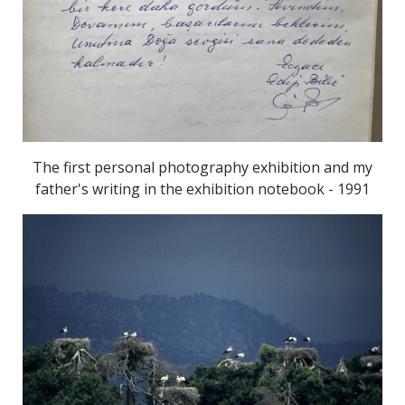
The first personal photography exhibition and my
father's writing in the exhibition notebook - 1991