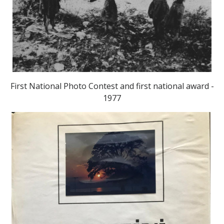
First National Photo Contest and first national award -
1977