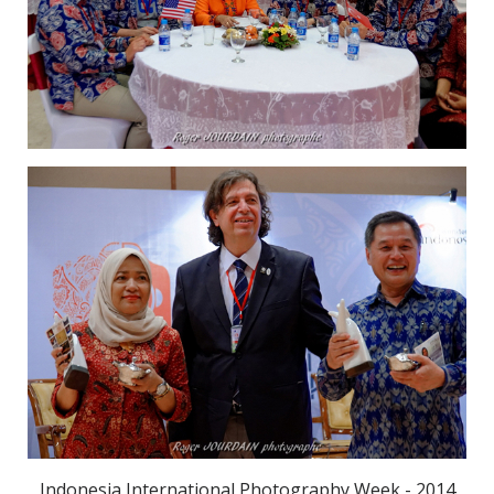
Indonesia International Photography Week - 2014