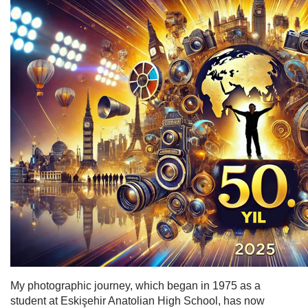
My photographic journey, which began in 1975 as a
student at Eskişehir Anatolian High School, has now