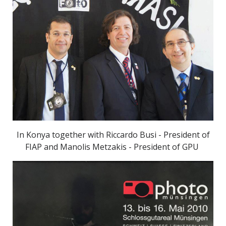
In Konya together with Riccardo Busi - President of
FIAP and Manolis Metzakis - President of GPU