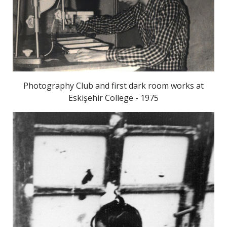
Photography Club and first dark room works at
Eskişehir College - 1975