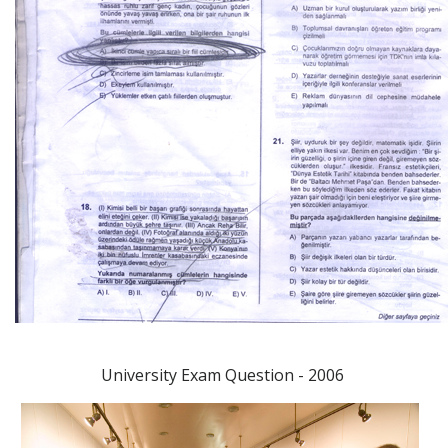
University Exam Question - 2006