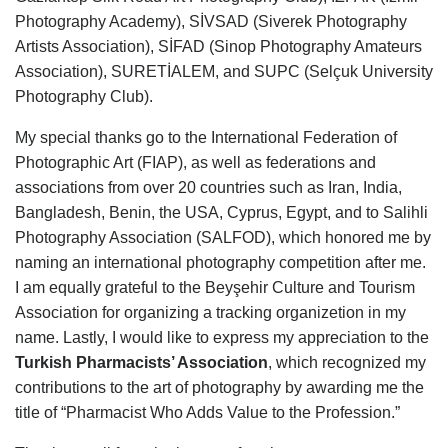
Photography Academy), SİVSAD (Siverek Photography
Artists Association), SİFAD (Sinop Photography Amateurs
Association), SURETİALEM, and SUPC (Selçuk University
Photography Club).
My special thanks go to the International Federation of
Photographic Art (FIAP), as well as federations and
associations from over 20 countries such as Iran, India,
Bangladesh, Benin, the USA, Cyprus, Egypt, and to Salihli
Photography Association (SALFOD), which honored me by
naming an international photography competition after me.
I am equally grateful to the Beyşehir Culture and Tourism
Association for organizing a tracking organizetion in my
name.
Lastly, I would like to express my appreciation to the
Turkish Pharmacists’ Association
, which recognized my
contributions to the art of photography by awarding me the
title of “Pharmacist Who Adds Value to the Profession.”