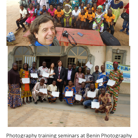
Photography training seminars at Benin Photography