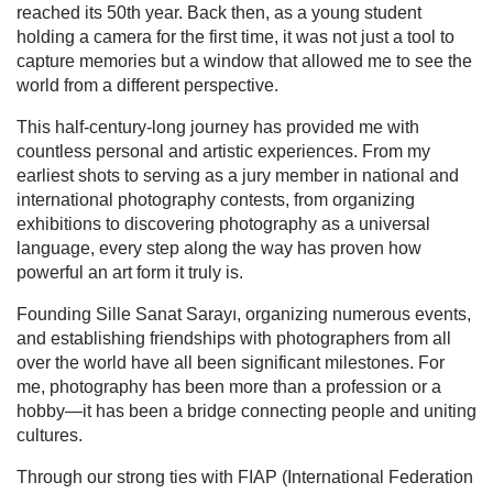
reached its 50th year. Back then, as a young student
holding a camera for the first time, it was not just a tool to
capture memories but a window that allowed me to see the
world from a different perspective.
This half-century-long journey has provided me with
countless personal and artistic experiences. From my
earliest shots to serving as a jury member in national and
international photography contests, from organizing
exhibitions to discovering photography as a universal
language, every step along the way has proven how
powerful an art form it truly is.
Founding Sille Sanat Sarayı, organizing numerous events,
and establishing friendships with photographers from all
over the world have all been significant milestones. For
me, photography has been more than a profession or a
hobby—it has been a bridge connecting people and uniting
cultures.
Through our strong ties with FIAP (International Federation