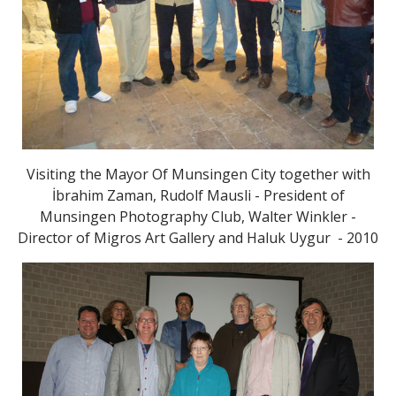
Visiting the Mayor Of Munsingen City together with
İbrahim Zaman, Rudolf Mausli - President of
Munsingen Photography Club, Walter Winkler -
Director of Migros Art Gallery and Haluk Uygur - 2010