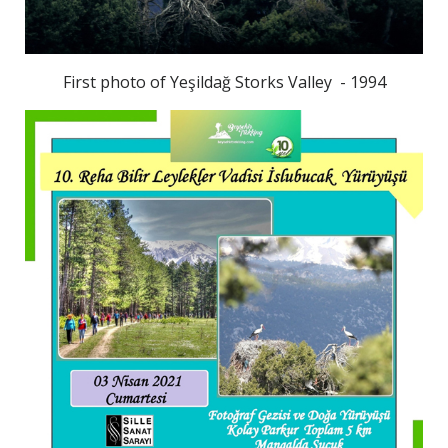
First photo of Yeşildağ Storks Valley - 1994