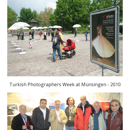
Turkish Photographers Week at Münsingen - 2010