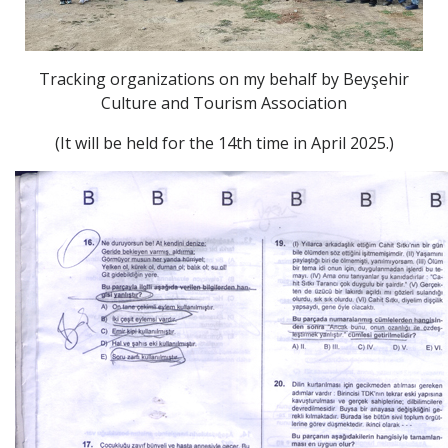
Tracking organizations on my behalf by Beyşehir
Culture and Tourism Association
(It will be held for the 14th time in April 2025.)