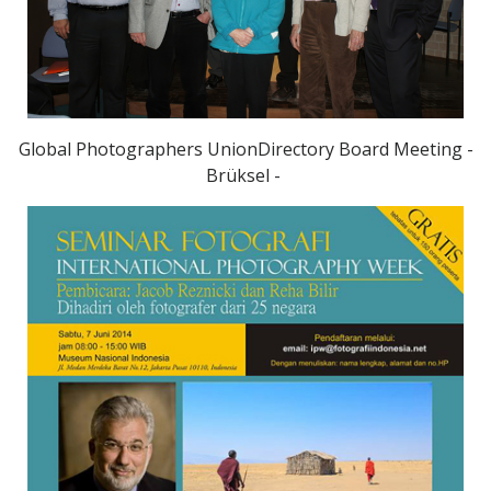
Global Photographers UnionDirectory Board Meeting -
Brüksel -