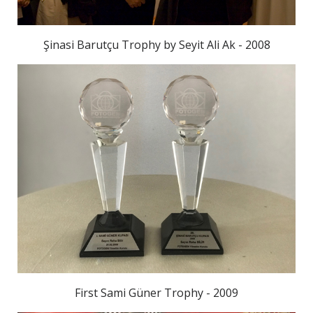
Şinasi Barutçu Trophy by Seyit Ali Ak - 2008
First Sami Güner Trophy - 2009