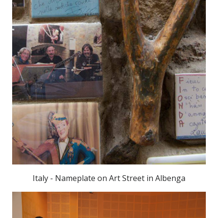
Italy - Nameplate on Art Street in Albenga