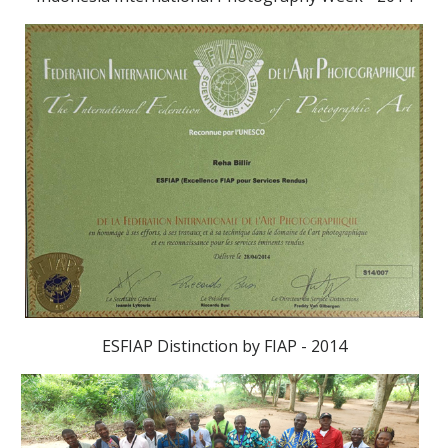
ESFIAP Distinction by FIAP - 2014