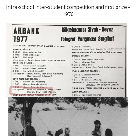
Intra-school inter-student competition and first prize -
1976